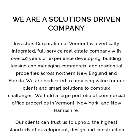
WE ARE A SOLUTIONS DRIVEN
COMPANY
Investors Corporation of Vermont is a vertically
integrated, full-service real estate company with
over 40 years of experience developing, building,
leasing and managing commercial and residential
properties across northern New England and
Florida. We are dedicated to providing value for our
clients and smart solutions to complex
challenges. We hold a large portfolio of commercial
office properties in Vermont, New York, and New
Hampshire.
Our clients can trust us to uphold the highest
standards of development, design and construction