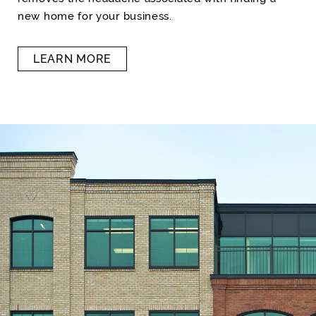
new home for your business.
LEARN MORE