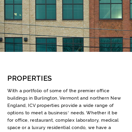
PROPERTIES
With a portfolio of some of the premier office
buildings in Burlington, Vermont and northern New
England, ICV properties provide a wide range of
options to meet a business’ needs. Whether it be
for office, restaurant, complex laboratory, medical
space or a luxury residential condo, we have a