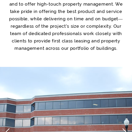
and to offer high-touch property management. We
take pride in offering the best product and service
possible, while delivering on time and on budget—
regardless of the project's size or complexity. Our
team of dedicated professionals work closely with
clients to provide first class leasing and property
management across our portfolio of buildings.