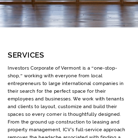
SERVICES
Investors Corporate of Vermont is a “one-stop-
shop,” working with everyone from local
entrepreneurs to large international companies in
their search for the perfect space for their
employees and businesses. We work with tenants
and clients to layout, customize and build their
spaces so every corner is thoughtfully designed.
From the ground up construction to leasing and
property management, ICV's full-service approach
removes the headache associated with finding a