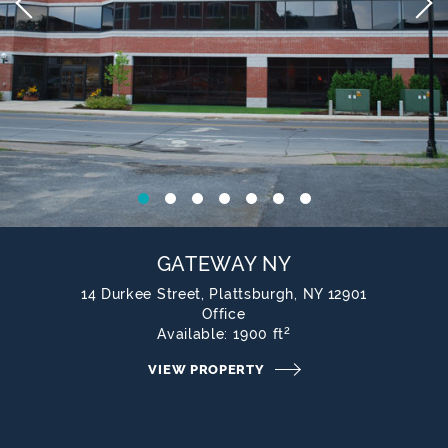
1
2
3
4
5
6
7
GATEWAY NY
14 Durkee Street, Plattsburgh, NY 12901
Office
2
Available:
1900 ft
VIEW PROPERTY