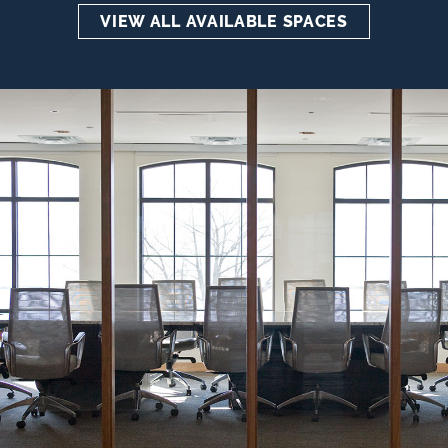
VIEW ALL AVAILABLE SPACES