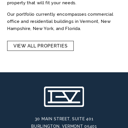
property that will fit your needs.
Our portfolio currently encompasses commercial
office and residential buildings in Vermont, New
Hampshire, New York, and Florida.
VIEW ALL PROPERTIES
30 MAIN STREET, SUITE 401
BURLINGTON, VERMONT 05401