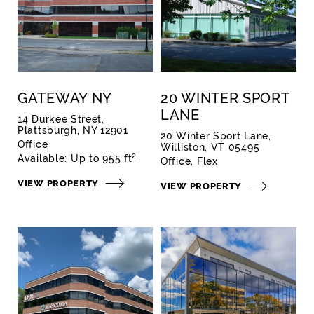
GATEWAY NY
20 WINTER SPORT
LANE
14 Durkee Street,
Plattsburgh, NY 12901
20 Winter Sport Lane,
Office
Williston, VT 05495
2
Available:
Up to 955 ft
Office
Flex
VIEW PROPERTY
VIEW PROPERTY