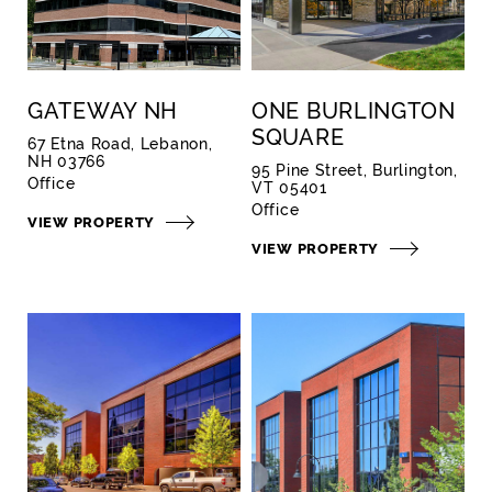
GATEWAY NH
ONE BURLINGTON
SQUARE
67 Etna Road, Lebanon,
NH 03766
95 Pine Street, Burlington,
Office
VT 05401
Office
VIEW PROPERTY
VIEW PROPERTY