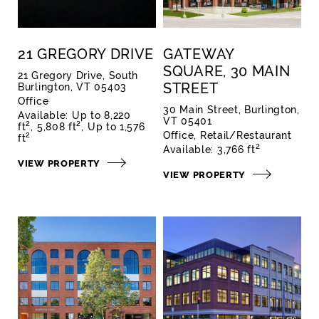
21 GREGORY DRIVE
GATEWAY
SQUARE, 30 MAIN
21 Gregory Drive, South
STREET
Burlington, VT 05403
Office
30 Main Street, Burlington,
Available:
Up to 8,220
VT 05401
2
2
ft
5,808 ft
Up to 1,576
Office
Retail/Restaurant
2
ft
2
Available:
3,766 ft
VIEW PROPERTY
VIEW PROPERTY