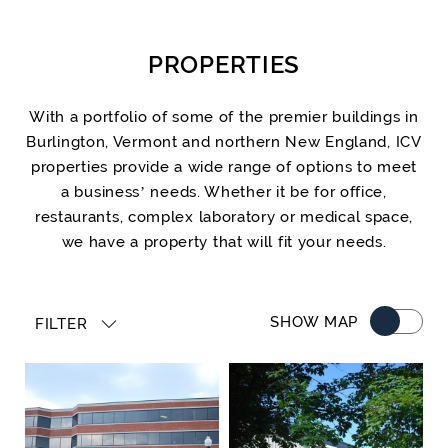
PROPERTIES
With a portfolio of some of the premier buildings in
Burlington, Vermont and northern New England, ICV
properties provide a wide range of options to meet
a business’ needs. Whether it be for office,
restaurants, complex laboratory or medical space,
we have a property that will fit your needs.
SHOW MAP
FILTER
Property Type
Location
Square Feet