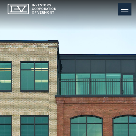
INVESTORS
CORPORATION
OF VERMONT