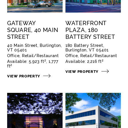
GATEWAY
WATERFRONT
SQUARE, 40 MAIN
PLAZA, 180
STREET
BATTERY STREET
40 Main Street, Burlington,
180 Battery Street,
VT 05401
Burlington, VT 05401
Office
Retail/Restaurant
Office
Retail/Restaurant
2
2
Available:
5,923 ft
1,777
Available:
2,216 ft
2
ft
VIEW PROPERTY
VIEW PROPERTY