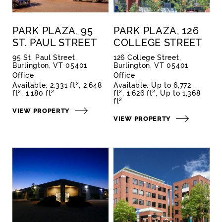
PARK PLAZA, 95
PARK PLAZA, 126
ST. PAUL STREET
COLLEGE STREET
95 St. Paul Street,
126 College Street,
Burlington, VT 05401
Burlington, VT 05401
Office
Office
2
Available:
2,331 ft
2,648
Available:
Up to 6,772
2
2
2
2
ft
1,180 ft
ft
1,626 ft
Up to 1,368
2
ft
VIEW PROPERTY
VIEW PROPERTY