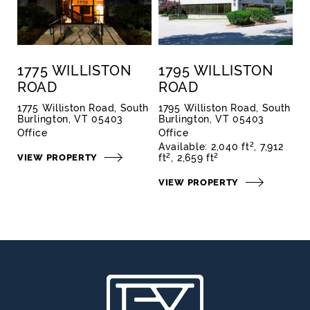
1775 WILLISTON
1795 WILLISTON
ROAD
ROAD
1775 Williston Road, South
1795 Williston Road, South
Burlington, VT 05403
Burlington, VT 05403
Office
Office
2
Available:
2,040 ft
7,912
2
2
VIEW PROPERTY
ft
2,659 ft
VIEW PROPERTY